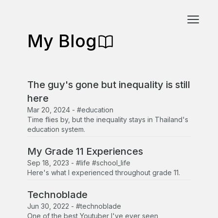
My Blog
The guy's gone but inequality is still
here
Mar 20, 2024
-
#education
Time flies by, but the inequality stays in Thailand's
education system.
My Grade 11 Experiences
Sep 18, 2023
-
#life #school_life
Here's what I experienced throughout grade 11.
Technoblade
Jun 30, 2022
-
#technoblade
One of the best Youtuber I've ever seen