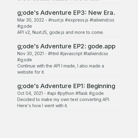
g;ode's Adventure EP3: New Era.
Mar 30, 2022
-
#nuxt.js #express.js #tailwindcss
#g;ode
API v2, NuxtJS, gode.js and more to come.
g;ode's Adventure EP2: gode.app
Nov 30, 2021
-
#html #javascript #tailwindcss
#g;ode
Continue with the API I made, I also made a
website for it.
g;ode's Adventure EP1: Beginning
Oct 04, 2021
-
#api #python #flask #g;ode
Decided to make my own text converting API.
Here's how I went with it.