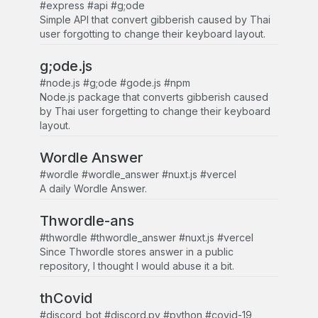
#express #api #g;ode
Simple API that convert gibberish caused by Thai
user forgotting to change their keyboard layout.
g;ode.js
#node.js #g;ode #gode.js #npm
Node.js package that converts gibberish caused
by Thai user forgetting to change their keyboard
layout.
Wordle Answer
#wordle #wordle_answer #nuxt.js #vercel
A daily Wordle Answer.
Thwordle-ans
#thwordle #thwordle_answer #nuxt.js #vercel
Since Thwordle stores answer in a public
repository, I thought I would abuse it a bit.
thCovid
#discord_bot #discord.py #python #covid-19