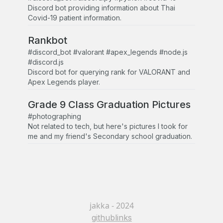
Discord bot providing information about Thai
Covid-19 patient information.
Rankbot
#discord_bot #valorant #apex_legends #node.js
#discord.js
Discord bot for querying rank for VALORANT and
Apex Legends player.
Grade 9 Class Graduation Pictures
#photographing
Not related to tech, but here's pictures I took for
me and my friend's Secondary school graduation.
jakka - 2024
github
links