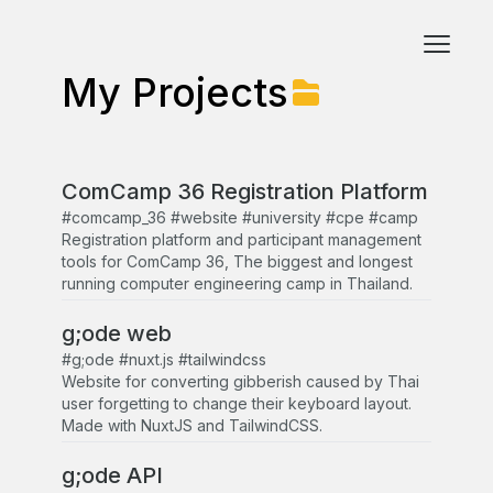
My Projects
ComCamp 36 Registration Platform
#comcamp_36 #website #university #cpe #camp
Registration platform and participant management
tools for ComCamp 36, The biggest and longest
running computer engineering camp in Thailand.
g;ode web
#g;ode #nuxt.js #tailwindcss
Website for converting gibberish caused by Thai
user forgetting to change their keyboard layout.
Made with NuxtJS and TailwindCSS.
g;ode API