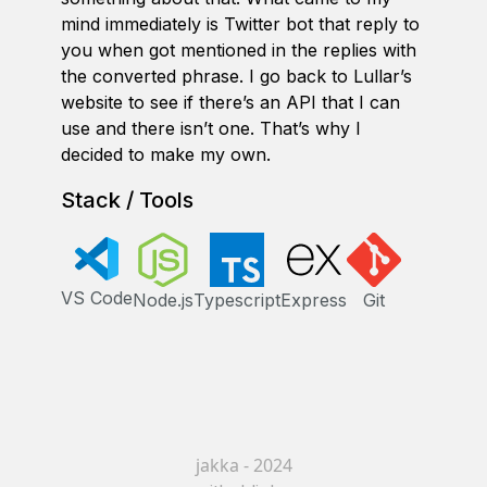
mind immediately is Twitter bot that reply to
you when got mentioned in the replies with
the converted phrase. I go back to Lullar’s
website to see if there’s an API that I can
use and there isn’t one. That’s why I
decided to make my own.
Stack / Tools
VS Code
Node.js
Typescript
Express
Git
jakka - 2024