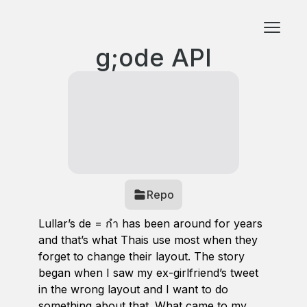
g;ode API
Repo
Lullar’s de = กำ has been around for years
and that’s what Thais use most when they
forget to change their layout. The story
began when I saw my ex-girlfriend’s tweet
in the wrong layout and I want to do
something about that. What came to my