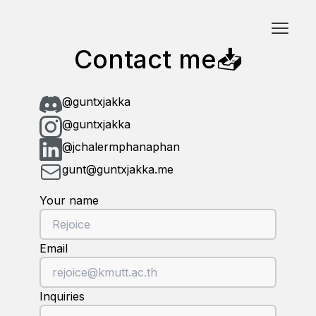
Contact me📥
@guntxjakka
@guntxjakka
@jchalermphanaphan
gunt@guntxjakka.me
Your name
Email
Inquiries