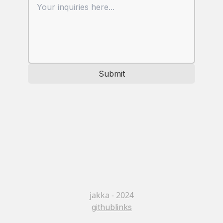
Submit
jakka - 2024
github
links